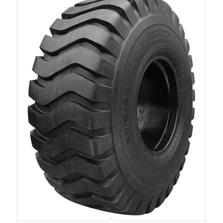
W-16E
1