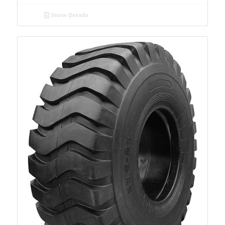
Grip King HD
4
2100
1
Show Details
GripKing R-1
7
2400
1
GSE01
GSE02
GT-081
1
GT-089
1
GU-022
1
I-1
10
L-5
5
L-5S
6
MPT 007
1
PK 303
4
Port
3
QZ-703
1
R-1
32
R3/E-7
2
R4-1
6
R4-2
6
R4A
1