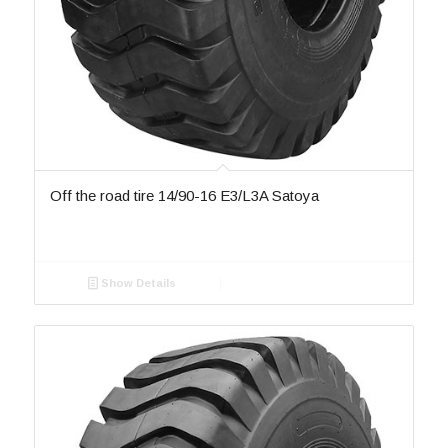
Off the road tire 14/90-16 E3/L3A Satoya
Show Details