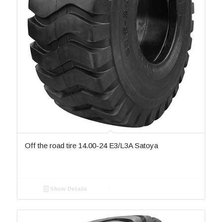
SR 888
5
ST-080
2
ST-082
2
ST-082-II
1
ST-082-III
1
ST-084
1
ST-086
1
SU-022
10
SU-142B
1
SU-2
1
SU-22
1
SU-281
1
SU-304
1
Off the road tire 14.00-24 E3/L3A Satoya
Sw-201
4
TA-60
2
TD16
1
Show Details
W-16
1
W-16A
5
W-16B
3