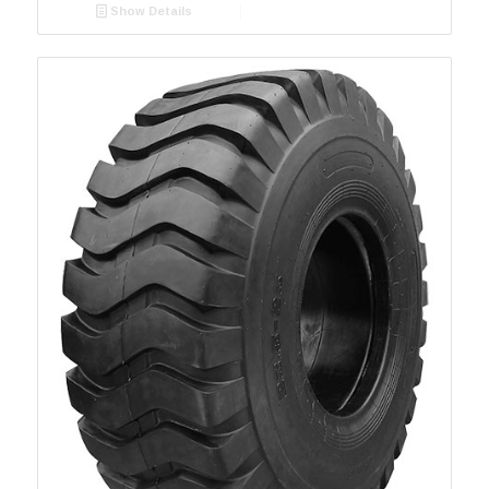
Show Details