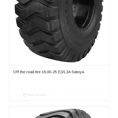
Off the road tire 16.00-25 E3/L3A Satoya
Show Details