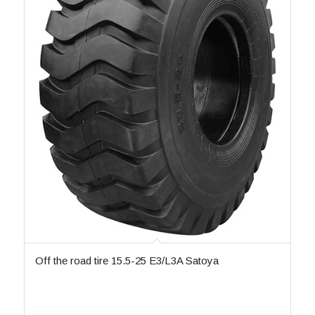
Off the road tire 15.5-25 E3/L3A Satoya