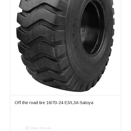
Off the road tire 16/70-24 E3/L3A Satoya
Show Details