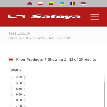
Tires E3/L3A
You are here:
Home
/
Catalog
/
Tag: Tires E3/L3A
Filter Products
Showing 1 - 12 of 25 results
Width
4.00
2
5.00
2
5.50
1
6.00
7
6.50
4
7.00
4