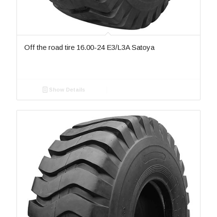
Off the road tire 16.00-24 E3/L3A Satoya
Show Details