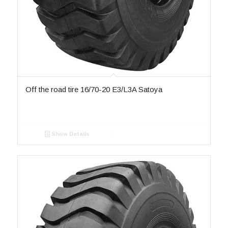
Off the road tire 16/70-20 E3/L3A Satoya
Show Details