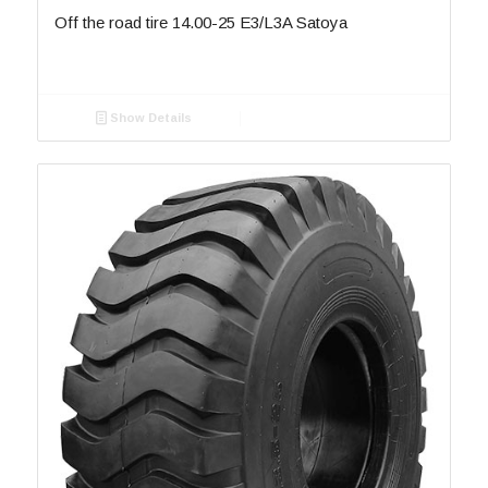
Off the road tire 14.00-25 E3/L3A Satoya
Show Details