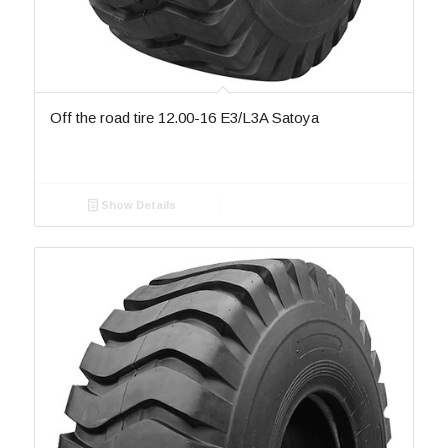
R4B
2
SD-060
2
SD-062
3
SD-062-II
2
SD-064
1
Off the road tire 12.00-16 E3/L3A Satoya
SD-066
2
SD-066-II
1
SD-068
1
Show Details
SD-070
4
SD-076
1
SD-76
SF-042
4
SKS-1
7
SKS-2
6
SKS-3
2
SKS-4
2
SKS-5
2
SR 777
1