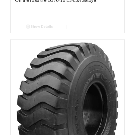
Off the road tire 16/70-16 E3/L3A Satoya
Show Details