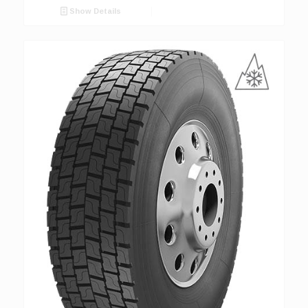
Show Details