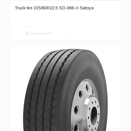
Truck tire 315/80R22.5 SD-066-II Satoya
Show Details