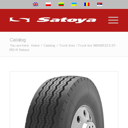
Catalog
You are here:
Home
/
Catalog
/
Truck tires
/
Truck tire 385/65R22.5 ST-
082-III Satoya