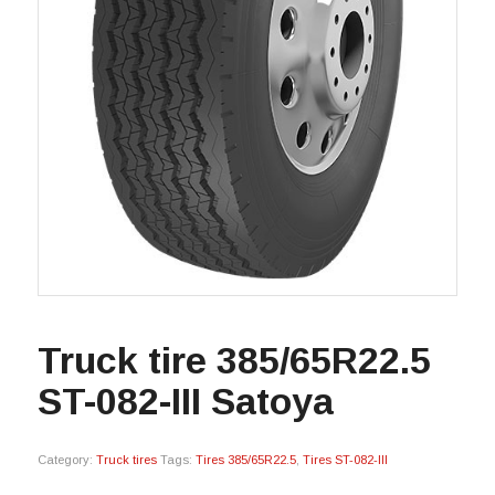
Truck tire 385/65R22.5
ST-082-III Satoya
Category:
Truck tires
Tags:
Tires 385/65R22.5
,
Tires ST-082-III