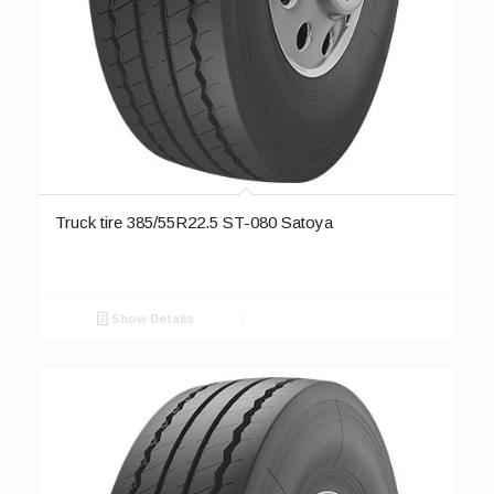
Truck tire 385/55R22.5 ST-080 Satoya
Show Details