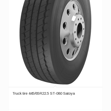
Truck tire 445/65R22.5 ST-080 Satoya