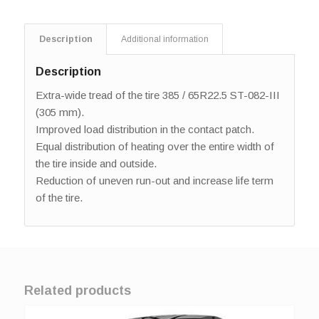
Description
Additional information
Description
Extra-wide tread of the tire 385 / 65R22.5 ST-082-III
(305 mm).
Improved load distribution in the contact patch.
Equal distribution of heating over the entire width of
the tire inside and outside.
Reduction of uneven run-out and increase life term
of the tire.
Related products