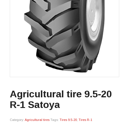
Agricultural tire 9.5-20
R-1 Satoya
Category:
Agricultural tires
Tags:
Tires 9.5-20
,
Tires R-1