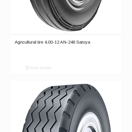
Agricultural tire 4.00-12 AN-248 Satoya
Show Details