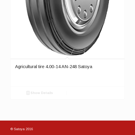
Agricultural tire 4.00-14 AN-248 Satoya
Show Details
© Satoya 2016