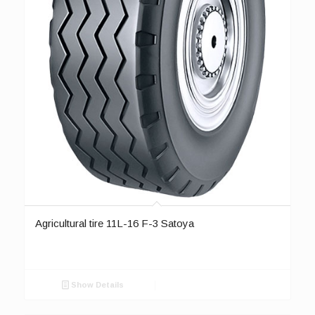
Agricultural tire 11L-16 F-3 Satoya
Show Details