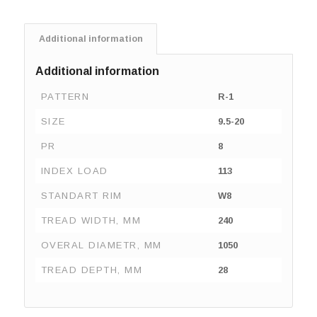
Additional information
Additional information
PATTERN
R-1
SIZE
9.5-20
PR
8
INDEX LOAD
113
STANDART RIM
W8
TREAD WIDTH, MM
240
OVERAL DIAMETR, MM
1050
TREAD DEPTH, MM
28