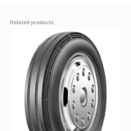
Related products