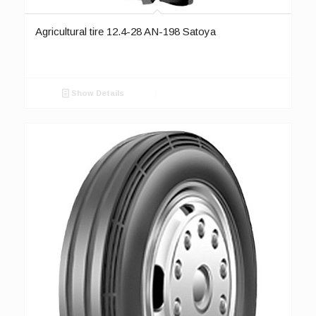
Agricultural tire 12.4-28 AN-198 Satoya
Show Details