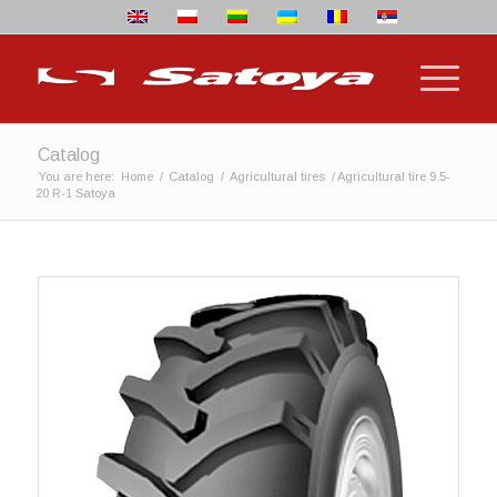
Catalog
You are here:
Home
/
Catalog
/
Agricultural tires
/
Agricultural tire 9.5-
20 R-1 Satoya